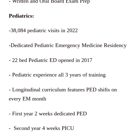
- Written and Oral Board Exam Prep
Pediatrics:
-38,084 pediatric visits in 2022
-Dedicated Pediatric Emergency Medicine Residency
- 22 bed Pediatric ED opened in 2017
- Pediatric experience all 3 years of training
- Longitudinal curriculum features PED shifts on
every EM month
- First year 2 weeks dedicated PED
- Second year 4 weeks PICU