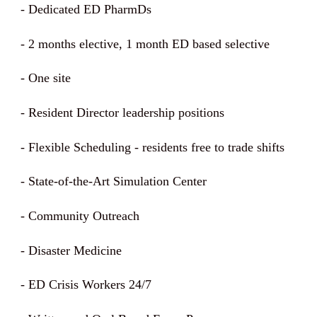
-
Dedicated ED PharmDs
- 2 months elective, 1 month ED based selective
- One site
- Resident Director leadership positions
- Flexible Scheduling - residents free to trade shifts
- State-of-the-Art Simulation Center
- Community Outreach
- Disaster Medicine
- ED Crisis Workers 24/7