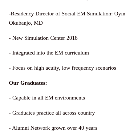
-Residency Director of Social EM Simulation: Oyin
Okubanjo, MD
- New Simulation Center 2018
- Integrated into the EM curriculum
- Focus on high acuity, low frequency scenarios
Our Graduates:
- Capable in all EM environments
- Graduates practice all across country
- Alumni Network grown over 40 years