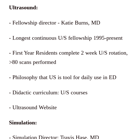
Ultrasound:
- Fellowship director - Katie Burns, MD
- Longest continuous U/S fellowship 1995-present
- First Year Residents complete 2 week U/S rotation,
>80 scans performed
- Philosophy that US is tool for daily use in ED
- Didactic curriculum: U/S courses
- Ultrasound Website
Simulation:
- Simulation Director: Travis Hase, MD