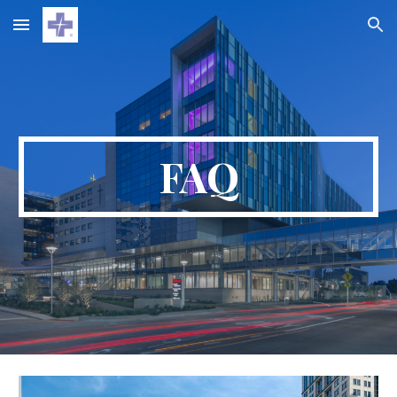
Skip to main content
Skip to navigation
FAQ