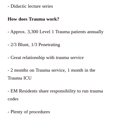
- Didactic lecture series
How does Trauma work?
-
Approx. 3,300 Level 1 Trauma patients annually
-
2/3 Blunt, 1/3 Penetrating
- Great relationship with trauma service
- 2 months on Trauma service, 1 month in the
Trauma ICU
- EM Residents share responsibility to run trauma
codes
- Plenty of procedures