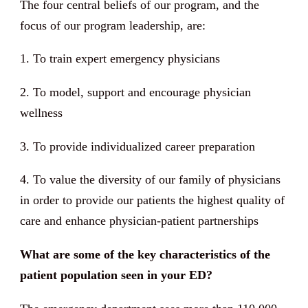
The four central beliefs of our program, and the
focus of our program leadership, are:
1. To train expert emergency physicians
2. To model, support and encourage physician
wellness
3. To provide individualized career preparation
4. To value the diversity of our family of physicians
in order to provide our patients the highest quality of
care and enhance physician-patient partnerships
What are some of the key characteristics of the
patient population seen in your ED?