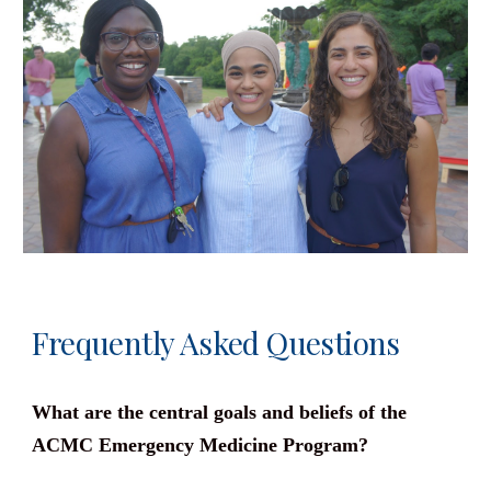
Frequently Asked Questions
What are the central goals and beliefs of the
ACMC Emergency Medicine Program?