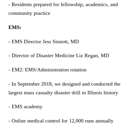
- Residents prepared for fellowship, academics, and
community practice
EMS:
- EMS Director Jess Sinnott, MD
- Director of Disaster Medicine Liz Regan, MD
- EM2: EMS/Administration rotation
- In September 2018, we designed and conducted the
largest mass casualty disaster drill in Illinois history
- EMS academy
- Online medical control for 12,000 runs annually