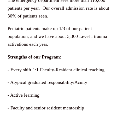
The emergency department sees more than 110,000
patients per year. Our overall admission rate is about
30% of patients seen.
Pediatric patients make up 1/3 of our patient
population, and we have about 3,300 Level I trauma
activations each year.
Strengths of our Program:
- Every shift 1:1 Faculty-Resident clinical teaching
- Atypical graduated responsibility/Acuity
- Active learning
- Faculty and senior resident mentorship