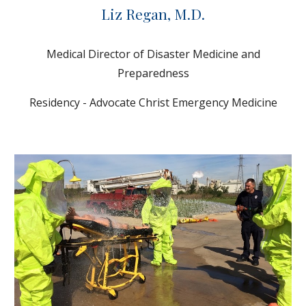
Liz Regan, M.D.
Medical Director of Disaster Medicine and
Preparedness
Residency - Advocate Christ Emergency Medicine