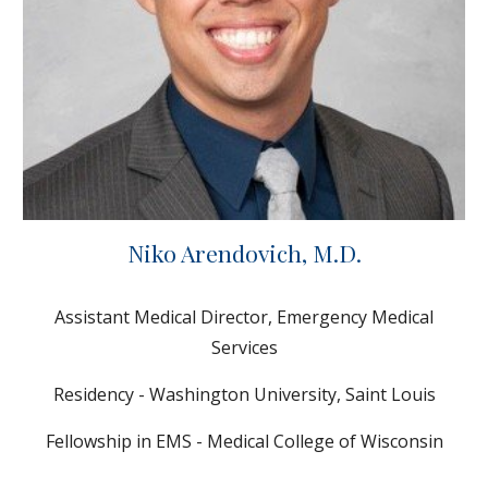
Niko Arendovich
, M.D.
Assistant Medical Director, Emergency Medical
Services
Residency - Washington University, Saint Louis
Fellowship in EMS - Medical College of Wisconsin