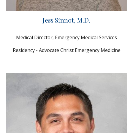
Jess Sinnot
, M.D.
Medical Director, Emergency Medical Services
Residency - Advocate Christ Emergency Medicine