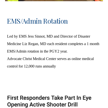
EMS/Admin Rotation
Led by EMS Jess Sinnot, MD and Director of Disaster
Medicine Liz Regan, MD each resident completes a 1 month
EMS/Admin rotation in the PGY2 year.
Advocate Christ Medical Center serves as online medical
control for 12,000 runs annually