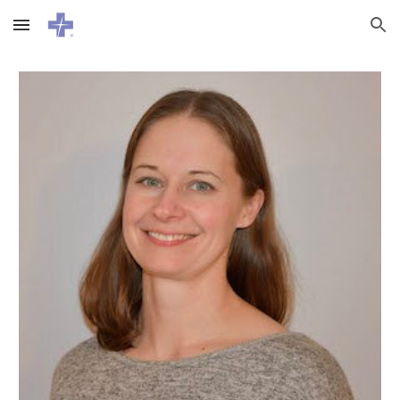
Skip to main content
Skip to navigation