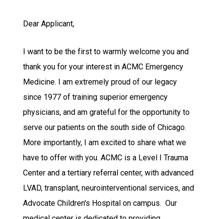
Dear Applicant,
I want to be the first to warmly welcome you and
thank you for your interest in ACMC Emergency
Medicine. I am extremely proud of our legacy
since 1977 of training superior emergency
physicians, and am grateful for the opportunity to
serve our patients on the south side of Chicago.
More importantly, I am excited to share what we
have to offer with you. ACMC is a Level I Trauma
Center and a tertiary referral center, with advanced
LVAD, transplant, neurointerventional services, and
Advocate Children's Hospital on campus. Our
medical center is dedicated to providing