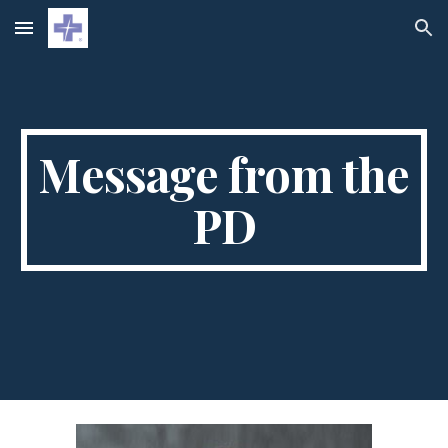
Skip to main content
Skip to navigation
Message from the
PD