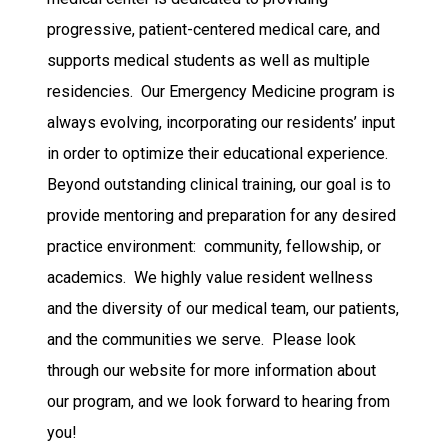
progressive, patient-centered medical care, and
supports medical students as well as multiple
residencies. Our Emergency Medicine program is
always evolving, incorporating our residents’ input
in order to optimize their educational experience.
Beyond outstanding clinical training, our goal is to
provide mentoring and preparation for any desired
practice environment: community, fellowship, or
academics. We highly value resident wellness
and the diversity of our medical team, our patients,
and the communities we serve. Please look
through our website for more information about
our program, and we look forward to hearing from
you!