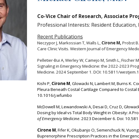
Co-Vice Chair of Research, Associate Pr
Professional Interests: Resident Education,
Recent Publications
Neczypor J, Markossian T, Walls L,
Cirone M,
Probst B.
Care Clinic Visits.
Western Journal of Emergency Medi
Pelletier-Bui A, Werley W, Camejo M, Smith L, Fischer
Signaling in Emergency Medicine: the 2022-2023 Prog
Medicine.
2024 September 1. DOI: 10.5811/westjem.
Kishi P,
Cirone M
,
Glowacki N, Lambert M, Burns K. C
Pleura Beneath Costal Cartilage Compared to Costal
10.1016/j.wfumbo
McDowell M, Lewandowski A, Desai D, Cruz D, Głowacki
Dosing by Ideał vs Total Body Weight in Obesity: A Pro
of Emergency Medicine
. 2023 December 6. Doi: 10.58
Cirone M
, Fifer K, Okubanjo O, Semenchuck N, Vuong C
Buprenorphine Prescription Practices in the Emergenc