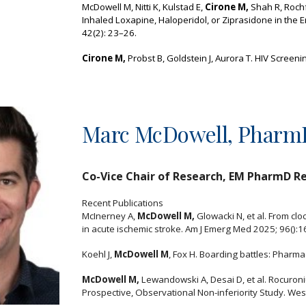
McDowell M, Nitti K, Kulstad E,
Cirone M,
Shah R, Rochf
Inhaled Loxapine, Haloperidol, or Ziprasidone in th
42(2): 23–26.
Cirone M,
Probst B, Goldstein J, Aurora T. HIV Screen
Marc McDowell, Phar
Co-Vice Chair of Research,
EM PharmD Re
Recent Publications
McInerney A,
McDowell M,
Glowacki N, et al. From cl
in acute ischemic stroke. Am J Emerg Med 2025; 96():1
Koehl J,
McDowell M
, Fox H. Boarding battles: Pharma
McDowell M,
Lewandowski A, Desai D, et al. Rocuroni
Prospective, Observational Non-inferiority Study. Wes