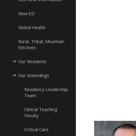
New ED
Global Health
Rural, Tribal, Mountain
Electives
Our Residents
Our Attendings
Residency Leadership
Team
Clinical Teaching
Faculty
Critical Care