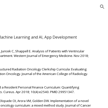
ion
 Machine Learning and AI, App Development
 Juricek C, Shappell E. Analysis of Patients with Ventricular
partment. Western Journal of Emergency Medicine. Nov 2018;
uctured Radiation Oncology Clerkship Curricula: Evaluating
ion Oncology. Journal of the American College of Radiology.
ard a Resident Personal Finance Curriculum: Quantifying
sts. Cureus. Apr 2018; 10(4):e2540. PMID 29951347.
Olopade OI, Arora VM, Golden DW. Implementation of a novel
l oncology curriculum: a mixed method study. Journal of Cancer