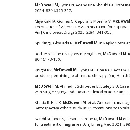
McDowell M
, Lyons N. Adenosine Should Be First-Li
2024; 83(4):395-397.
Miyawaki IA, Gomes C, Caporal S Moreira V,
McDowel
Techniques of Adenosine Administration for Supravent
Am J Cardiovasc Drugs 2023; 23(4):341-353.
Spurling J, Glowacki N,
McDowell M
. In Reply: Costa e
Rech MA, Faine BA, Lyons N, Knight RV,
McDowell M
. 
80(4):178-180.
Knight RV,
McDowell M,
Lyons N, Faine BA, Rech MA.
products pertaining to pharmacotherapy. Am J Health
McDowell M
, Ahmed T, Schroeder B, Staley S. A Cas
with Single-Syringe Adenosine. Clinical practice and 
Khatib R, Nitti K,
McDowell M
, et al. Outpatient man
Retrospective cohort study at 11 community hospitals.
Kandil M, Jaber S, Desai D, Cirone M,
McDowell M
et a
for treatment of migraines. Am J Emerg Med 2021; 39()