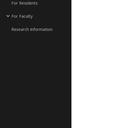
For Residents
For Faculty
Research Information