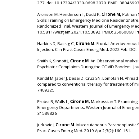
277. doi: 10.17294/2330-0698.2070. PMID: 3804699
Aronson M, Henderson T, Dodd K,
Cirone M,
Putman M
Skills Training on Emergency Medicine Residents’ Str
Randomized Trial. Western Journal of Emergency Medic
10.5811/westjem.2021.10.53892. PMID: 35060868 
Harkins D, Bassig C,
Cirone M.
Frontal Arteriovenous 
Injection. Clin Pract Cases Emerg Med. 2022 Feb. DO
Smith K, Sinnott J,
Cirone M
. An Observational Analysi
Psychiatric Complaints During the COVID Pandemi. Jo
Kandil M, Jaber J, Desai D, Cruz SN, Lomotan N, Ahmad
compared to conventional therapy for treatment of m
7489225
Probst B, Walls L,
Cirone M,
Markossian T. Examining th
Emergency Departments. Western Journal of Emergen
31539326
Jurkovic J,
Cirone M.
Mucocutaneous Paraneoplastic S
Pract Cases Emerg Med. 2019 Apr 2;3(2):160-161.