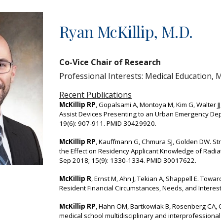
ip to main content
Skip to navigat
Ryan McKillip, M.D.
Co
-Vice Chair
of Research
Professional Interests: Medical Education,
Recent Publications
McKillip RP
, Gopalsami A, Montoya M, Kim G, Walter JJ,
Assist Devices Presenting to an Urban Emergency De
19(6): 907-911. PMID 30429920.
McKillip RP
, Kauffmann G, Chmura SJ, Golden DW. Str
the Effect on Residency Applicant Knowledge of Radiat
Sep 2018; 15(9): 1330-1334. PMID 30017622.
McKillip R
, Ernst M, Ahn J, Tekian A, Shappell E. Tow
Resident Financial Circumstances, Needs, and Intere
McKillip RP
, Hahn OM, Bartkowiak B, Rosenberg CA, 
medical school multidisciplinary and interprofessiona