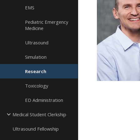
EMS
Pediatric Emergency
Medicine
Ultrasound
Simulation
Research
Toxicology
ED Administration
Medical Student Clerkship
Ultrasound Fellowship