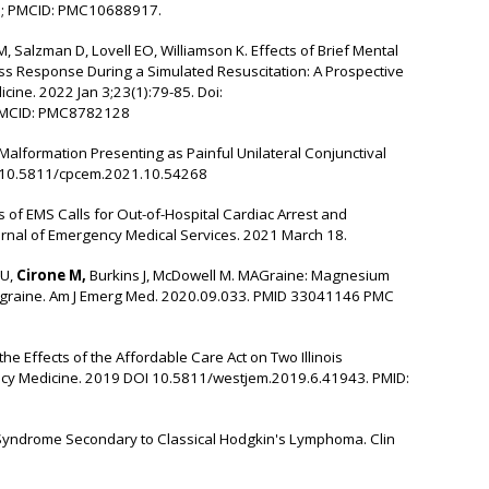
3; PMCID: PMC10688917.
, Salzman D, Lovell EO, Williamson K. Effects of Brief Mental
ess Response During a Simulated Resuscitation: A Prospective
ine. 2022 Jan 3;23(1):79-85. Doi:
PMCID: PMC8782128
Malformation Presenting as Painful Unilateral Conjunctival
I: 10.5811/cpcem.2021.10.54268
s of EMS Calls for Out-of-Hospital Cardiac Arrest and
urnal of Emergency Medical Services. 2021 March 18.
 U,
Cirone M,
Burkins J, McDowell M. MAGraine: Magnesium
igraine. Am J Emerg Med. 2020.09.033.
PMID 33041146 PMC
e Effects of the Affordable Care Act on Two Illinois
cy Medicine. 2019
DOI 10.5811/westjem.2019.6.41943. PMID:
yndrome Secondary to Classical Hodgkin's Lymphoma. Clin