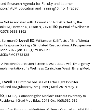
Based Research Agenda for Faculty and Learner
on,” AEM Education and Training10, no. 1 (2026):
e Not Associated with Burnout and Not Affected by the
Lank PM, Hartman N, Olson N,
Lovell EO
. Journal of Wellness:
04/2578-9333.1162
, Salzman D,
Lovell EO,
Williamson K. Effects of Brief Mental
ess Response During a Simulated Resuscitation: A Prospective
ine. 2022 Jan 3;23(1):79-85. Doi:
PMCID: PMC8782128
. A Positive Depression Screen Is Associated with Emergency
 Implementation of a Wellness Curriculum. West J Emerg Med.
,
Lovell EO
. Protocolized use of Factor Eight Inhibitor
in induced coagulopathy. Am J Emerg Med. 2019 May 31.
 EO
, (EMERA). Comparing the Maslach Burnout Inventory to
Residents. J Grad Med Educ. 2018 Oct;10(5):532-536.
nt of an Emergency Medicine Wellness Curriculum. AEM Educ