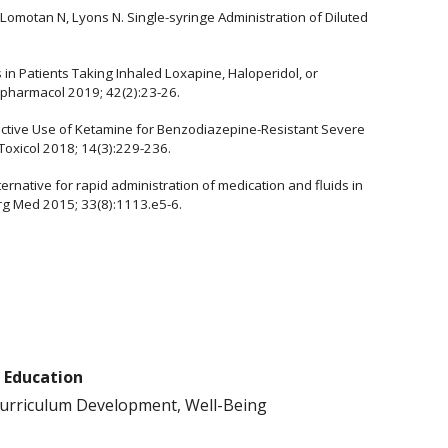
omotan N, Lyons N. Single-syringe Administration of Diluted
es in Patients Taking Inhaled Loxapine, Haloperidol, or
pharmacol 2019; 42(2):23-26.
junctive Use of Ketamine for Benzodiazepine-Resistant Severe
 Toxicol 2018; 14(3):229-236.
lternative for rapid administration of medication and fluids in
rg Med 2015; 33(8):1113.e5-6.
f Education
Curriculum Development, Well-Being