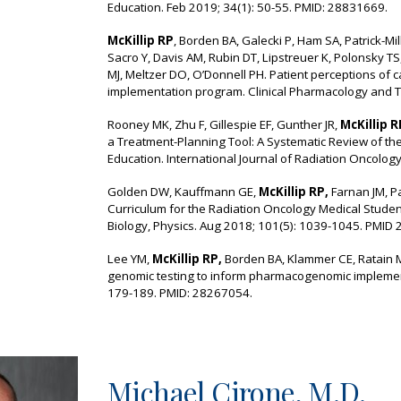
Education. Feb 2019; 34(1): 50-55. PMID: 28831669.
McKillip RP
, Borden BA, Galecki P, Ham SA, Patrick-Mil
Sacro Y, Davis AM, Rubin DT, Lipstreuer K, Polonsky T
MJ, Meltzer DO, O’Donnell PH. Patient perceptions of 
implementation program. Clinical Pharmacology and 
Rooney MK, Zhu F, Gillespie EF, Gunther JR,
McKillip R
a Treatment-Planning Tool: A Systematic Review of th
Education. International Journal of Radiation Oncolog
Golden DW, Kauffmann GE,
McKillip RP,
Farnan JM, Pa
Curriculum for the Radiation Oncology Medical Student
Biology, Physics. Aug 2018; 101(5): 1039-1045. PMID
Lee YM,
McKillip RP,
Borden BA, Klammer CE, Ratain M
genomic testing to inform pharmacogenomic impleme
179-189. PMID: 28267054.
Michael Cirone
, M.D.