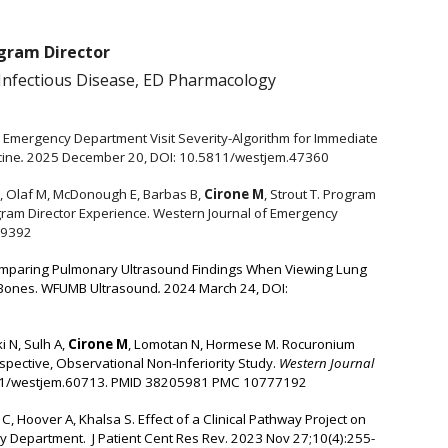
ogram Director
Infectious Disease, ED Pharmacology
 Emergency Department Visit Severity-Algorithm for Immediate
cine
.
2025 December 20, DOI: 10.5811/westjem.47360
 M, Olaf M, McDonough E, Barbas B,
Cirone M
, Strout T. Program
ram Director Experience.
Western Journal of Emergency
19392
omparing Pulmonary Ultrasound Findings When Viewing Lung
 Bones.
WFUMB Ultrasound
.
2024 March 24, DOI:
 N, Sulh A,
Cirone M
,
Lomotan N, Hormese M. Rocuronium
spective, Observational Non-Inferiority Study.
Western Journal
11/westjem.60713.
PMID 38205981 PMC 10777192
, Hoover A, Khalsa S. Effect of a Clinical Pathway Project on
y Department. J Patient Cent Res Rev. 2023 Nov 27;10(4):255-