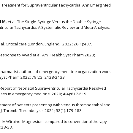
ne Treatment for Supraventricular Tachycardia. Ann Emerg Med
l M,
et al. The Single-Syringe Versus the Double-Syringe
ricular Tachycardia: A Systematic Review and Meta-Analysis.
t al. Critical care (London, England). 2022; 26(1):407.
Response to Awad et al. Am J Health Syst Pharm 2023;
 Pharmacist authors of emergency medicine organization work
 Syst Pharm 2022; 79(23):2128-2133.
e Report of Neonatal Supraventricular Tachycardia Resolved
cases in emergency medicine. 2020; 4(4):617-619.
agement of patients presenting with venous thromboembolism:
 J. Thromb. Thrombolysis 2021; 52(1):179-188.
l. MAGraine: Magnesium compared to conventional therapy
:28-33.