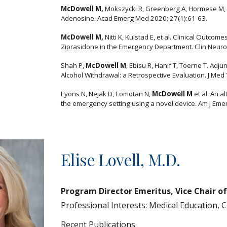
McDowell M,
Mokszycki R, Greenberg A, Hormese M, L
Adenosine. Acad Emerg Med 2020; 27(1):61-63.
McDowell M,
Nitti K, Kulstad E, et al. Clinical Outcom
Ziprasidone in the Emergency Department. Clin Neuro
Shah P,
McDowell M
, Ebisu R, Hanif T, Toerne T. Ad
Alcohol Withdrawal: a Retrospective Evaluation. J Med
Lyons N, Nejak D, Lomotan N,
McDowell M
et al. An a
the emergency setting using a novel device. Am J Eme
Elise Lovell
, M.D.
Program Director Emeritus, Vice Chair o
Professional Interests:
Medical Education, 
Recent Publications