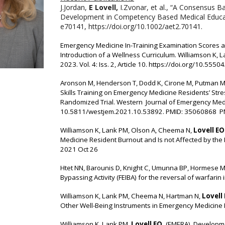
J.Jordan,
E Lovell,
I.Zvonar, et al., “A Consensus 
Development in Competency Based Medical Educati
e70141, https://doi.org/10.1002/aet2.70141.
Emergency Medicine In-Training Examination Scores ar
Introduction of a Wellness Curriculum. Williamson K, 
2023. Vol. 4: Iss. 2, Article 10.
https://doi.org/10.555
Aronson M, Henderson T, Dodd K, Cirone M, Putman M
Skills Training on Emergency Medicine Residents’ Str
Randomized Trial. Western Journal of Emergency Medic
10.5811/westjem.2021.10.53892. PMID: 35060868 
Williamson K, Lank PM, Olson A, Cheema N,
Lovell EO
Medicine Resident Burnout and Is not Affected by the
2021 Oct 26
Htet NN, Barounis D, Knight C, Umunna BP, Hormese M
Bypassing Activity (FEIBA) for the reversal of warfar
Williamson K, Lank PM, Cheema N, Hartman N,
Lovell
Other Well-Being Instruments in Emergency Medicine 
Williamson K, Lank PM,
Lovell EO,
(EMERA). Developme