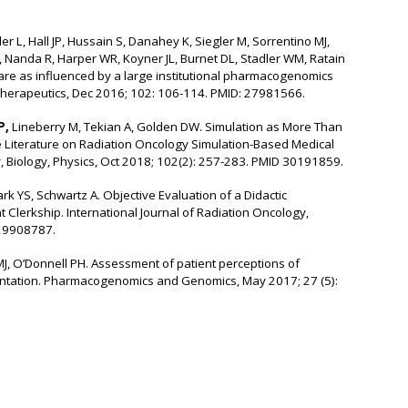
ler L, Hall JP, Hussain S, Danahey K, Siegler M, Sorrentino MJ,
S, Nanda R, Harper WR, Koyner JL, Burnet DL, Stadler WM, Ratain
care as influenced by a large institutional pharmacogenomics
Therapeutics, Dec 2016; 102: 106-114. PMID: 27981566.
P,
Lineberry M, Tekian A, Golden DW. Simulation as More Than
e Literature on Radiation Oncology Simulation-Based Medical
y, Biology, Physics, Oct 2018; 102(2): 257-283. PMID 30191859.
rk YS, Schwartz A. Objective Evaluation of a Didactic
 Clerkship. International Journal of Radiation Oncology,
 29908787.
J, O’Donnell PH. Assessment of patient perceptions of
ntation. Pharmacogenomics and Genomics, May 2017; 27 (5):