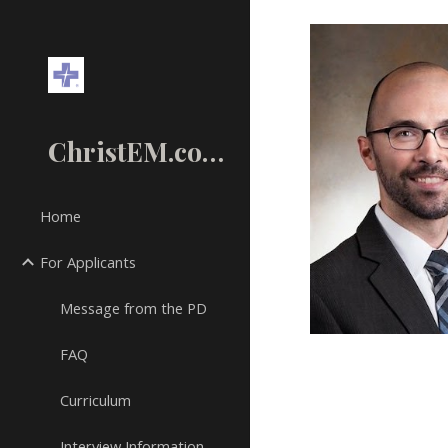
Sk
ChristEM.com
Home
For Applicants
Message from the PD
FAQ
Curriculum
Interview Information