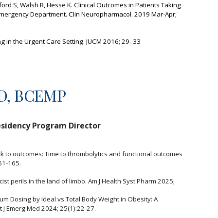
ord S, Walsh R, Hesse K. Clinical Outcomes in Patients Taking
e Emergency Department. Clin Neuropharmacol. 2019 Mar-Apr;
ing in the Urgent Care Setting. JUCM 2016; 29- 33
mD, BCEMP
sidency Program Director
ock to outcomes: Time to thrombolytics and functional outcomes
61-165.
cist perils in the land of limbo. Am J Health Syst Pharm 2025;
um Dosing by Ideal vs Total Body Weight in Obesity: A
t J Emerg Med 2024; 25(1):22-27.