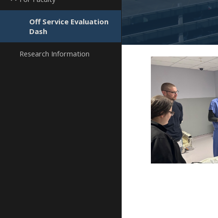
Off Service Evaluation
Dash
Research Information