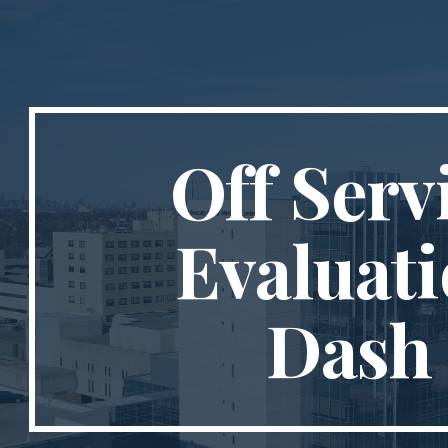
ip to main content
Skip to navigat
Off Serv
Evaluat
Dash