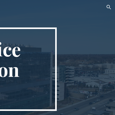
ion
ice
ion