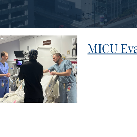
MICU Eva