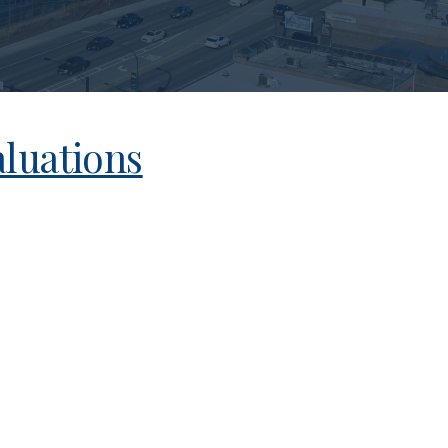
luations