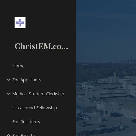
Sk
ChristEM.com
Home
For Applicants
Medical Student Clerkship
Ultrasound Fellowship
For Residents
For Faculty